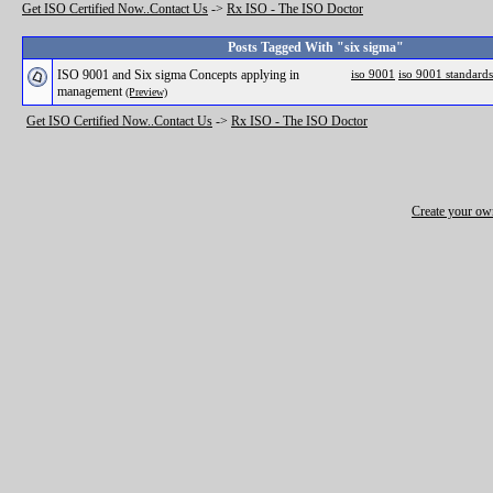
Get ISO Certified Now..Contact Us
->
Rx ISO - The ISO Doctor
Posts Tagged With "six sigma"
ISO 9001 and Six sigma Concepts applying in
iso 9001
iso 9001 standards
management
(Preview)
Get ISO Certified Now..Contact Us
->
Rx ISO - The ISO Doctor
Create your o