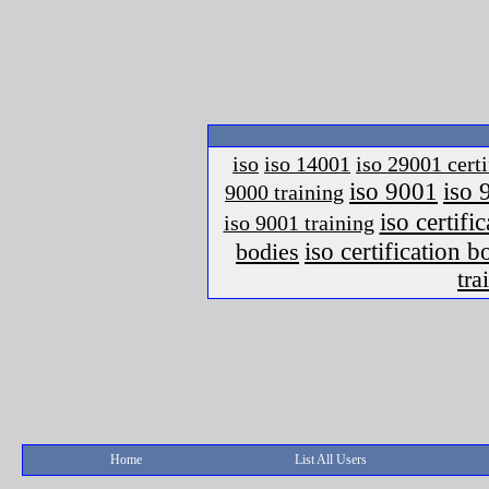
iso
iso 14001
iso 29001 certi
iso 9001
iso 
9000 training
iso certific
iso 9001 training
iso certification 
bodies
tra
Home
List All Users