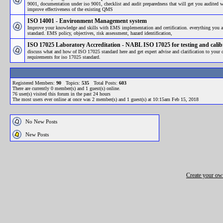
9001, documentation under iso 9001, checklist and audit preparedness that will get you audited 
improve effectiveness of the existing QMS
ISO 14001 - Environment Management system
Improve your knowledge and skills with EMS implementation and certification. everything you a
standard. EMS policy, objectives, risk assessment, hazard identification,
ISO 17025 Laboratory Accreditation - NABL ISO 17025 for testing and calib
discuss what and how of ISO 17025 standard here and get expert advise and clarification to your
requirements for iso 17025 standard.
Registered Members:
90
Topics:
535
Total Posts:
603
There are currently
0
member(s) and
1
guest(s) online
.
76
user(s) visited this forum in the past 24 hours
The most users ever online at once was 2 member(s) and 1 guest(s) at 10:15am Feb 15, 2018
No New Posts
New Posts
Create your o