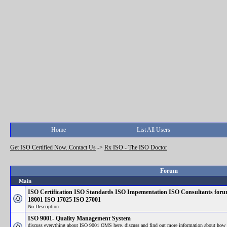
Home
List All Users
Get ISO Certified Now..Contact Us
->
Rx ISO - The ISO Doctor
Forum
Main
ISO Certification ISO Standards ISO Impementation ISO Consultants fo
18001 ISO 17025 ISO 27001
No Description
ISO 9001- Quality Management System
discuss everything about ISO 9001 QMS here. discuss and find out more information about how 