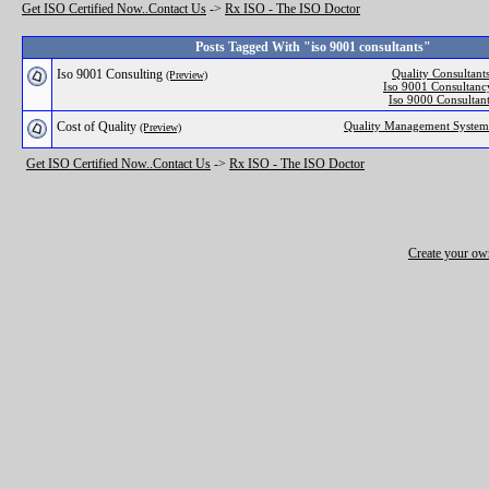
Get ISO Certified Now..Contact Us
->
Rx ISO - The ISO Doctor
Posts Tagged With "iso 9001 consultants"
Iso 9001 Consulting
Quality Consultant
(Preview)
Iso 9001 Consultanc
Iso 9000 Consultan
Cost of Quality
Quality Management System
(Preview)
Get ISO Certified Now..Contact Us
->
Rx ISO - The ISO Doctor
Create your o