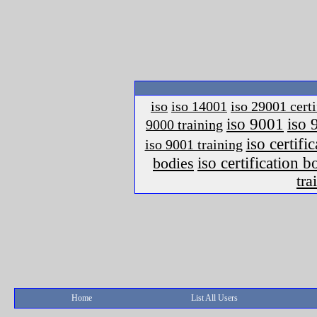
iso
iso 14001
iso 29001 certi
iso 9001
iso 
9000 training
iso certific
iso 9001 training
iso certification 
bodies
tra
Home
List All Users