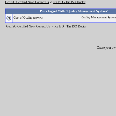
Get ISO Certified Now..Contact Us
->
Rx ISO - The ISO Doctor
Posts Tagged With "Quality Management Systems"
Cost of Quality
Quality Management System
(Preview)
Get ISO Certified Now..Contact Us
->
Rx ISO - The ISO Doctor
Create your o