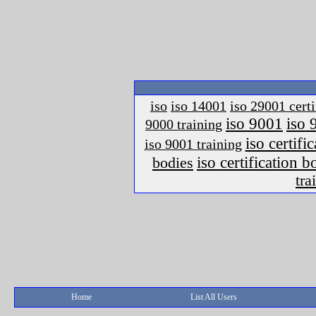
iso
iso 14001
iso 29001 certi
iso 9001
iso 
9000 training
iso certific
iso 9001 training
iso certification 
bodies
tra
Home
List All Users