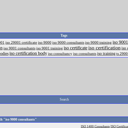
Tags
iso 9001
001
iso 29001 certificate
iso 9000
iso 9000 consultants
iso 9000 training
iso certification
on
iso certificate
iso 
iso 9001 consultants
iso 9001 training
iso certification body
odies
iso training
iso consultancy
iso consultants
ts 290
Search
h "iso 9000 consultants"
ISO 1400 Consultants
ISO Certifica