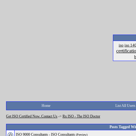
iso
iso 14
certificati
b
Home
List All Users
Get ISO Certified Now..Contact Us
->
Rx ISO - The ISO Doctor
Posts Tagged Wit
ISO 9000 Consultants - ISO Consultants
(Preview)