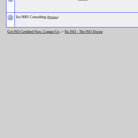
Iso 9001 Consulting
(Preview)
Get ISO Certified Now..Contact Us
->
Rx ISO - The ISO Doctor