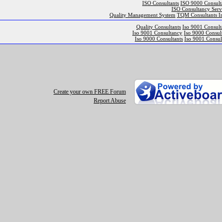
ISO Consultants
ISO 9000 Consult
ISO Consultancy Serv
Quality Management System
TQM Consultants I
Quality Consultants
Iso 9001 Consult
Iso 9001 Consultancy
Iso 9000 Consul
Iso 9000 Consultants
Iso 9001 Consul
Create your own FREE Forum
Report Abuse