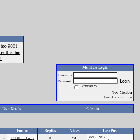
iso 9001
certification
01
Members Login
Username
Login
Password
Remember Me
New Member
Lost Account Info?
User Details
Calendar
Forum
Replies
Views
Last Post
May 7, 2013
tion
ISO 9001- Quality
3
2514