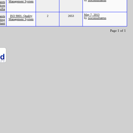
by
isoconsultantus
Management System
ants
ices
ndia
May 7, 2013
ants
ISO 9001- Quality
2
2053
by
isoconsultantus
Management System
ting
tant
Page 1 of 1