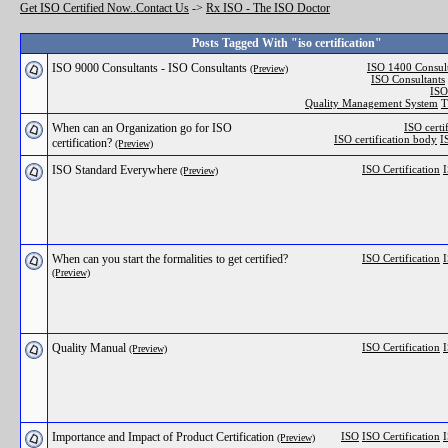
Get ISO Certified Now..Contact Us
->
Rx ISO - The ISO Doctor
Posts Tagged With "iso certification"
ISO 9000 Consultants - ISO Consultants
ISO 1400 Consult
(Preview)
ISO Consultants
ISO
Quality Management System
T
When can an Organization go for ISO
ISO certi
ISO certification body
I
certification?
(Preview)
ISO Standard Everywhere
ISO Certification
I
(Preview)
When can you start the formalities to get certified?
ISO Certification
I
(Preview)
Quality Manual
ISO Certification
I
(Preview)
Importance and Impact of Product Certification
ISO
ISO Certification
I
(Preview)