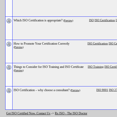
Which ISO Certification is appropriate?
ISO
ISO Certification
I
(Preview)
How to Promote Your Certification Correctly
ISO Certification
ISO Ce
(Preview)
Things to Consider for ISO Training and ISO Certificate
ISO Training
ISO Certif
(Preview)
ISO Certification – why choose a consultant?
ISO 9001
ISO 2
(Preview)
Get ISO Certified Now..Contact Us
->
Rx ISO - The ISO Doctor