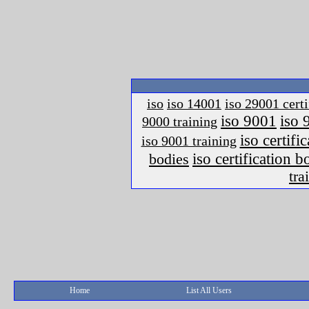
iso
iso 14001
iso 29001 certi
iso 9001
iso 
9000 training
iso certific
iso 9001 training
iso certification 
bodies
tra
Home
List All Users